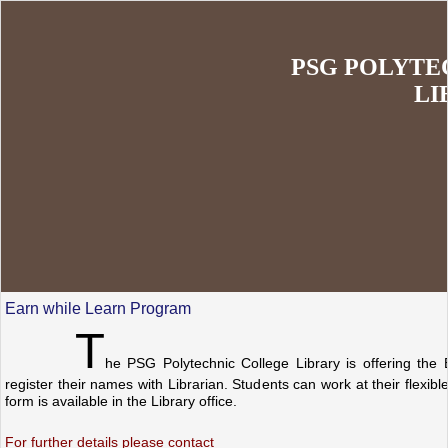
PSG POLYTE
LI
Earn while Learn Program
T
he PSG Polytechnic College Library is offering the 
register their names with Librarian. Students can work at their flexib
form is available in the Library office.
For further details please contact