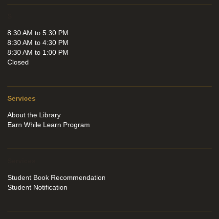
S
8:30 AM to 5:30 PM
8:30 AM to 4:30 PM
8:30 AM to 1:00 PM
Closed
Services
About the Library
Earn While Learn Program
Services
Student Book Recommendation
Student Notification