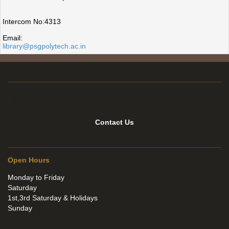
Intercom No:4313
Email:
library@psgpolytech.ac.in
1
2
Contact Us
Open Hours
Monday to Friday
Saturday
1st,3rd Saturday & Holidays
Sunday